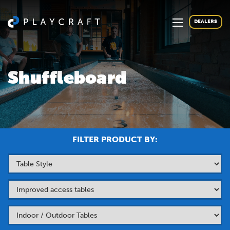
DEALERS
Shuffleboard
FILTER PRODUCT BY: