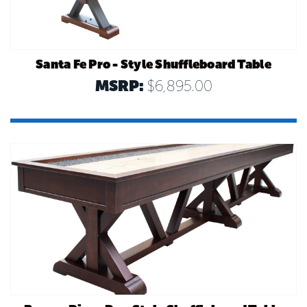
Santa Fe Pro - Style Shuffleboard Table
MSRP:
$6,895.00