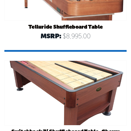
Telluride Shuffleboard Table
MSRP:
$8,995.00