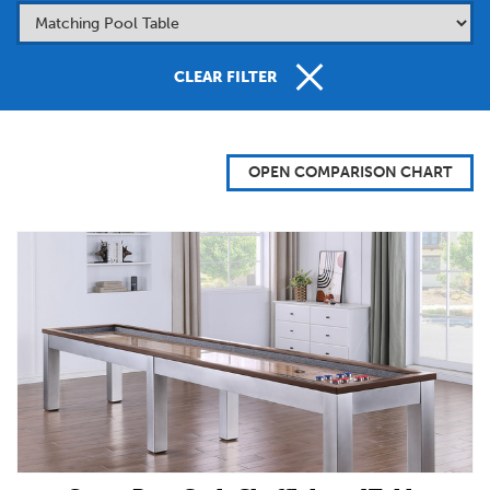
CLEAR FILTER
OPEN COMPARISON CHART