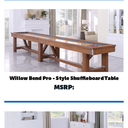
Willow Bend Pro - Style Shuffleboard Table
MSRP: