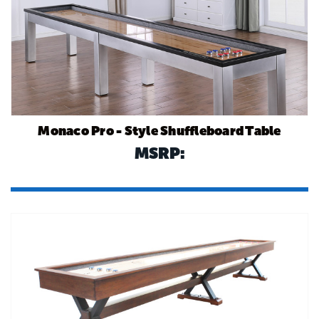
Monaco Pro - Style Shuffleboard Table
MSRP: