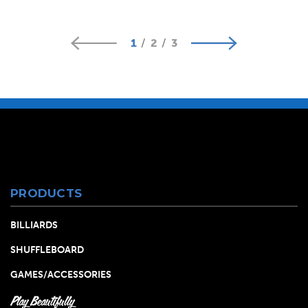
1
2
3
PRODUCTS
BILLIARDS
SHUFFLEBOARD
GAMES/ACCESSORIES
Play Beautifully