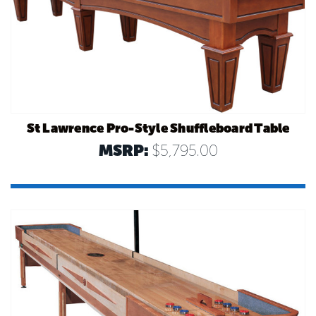
St Lawrence Pro-Style Shuffleboard Table
MSRP:
$5,795.00