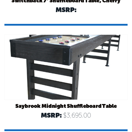
Switchback 7’ Shuffleboard Table, Cherry
MSRP:
Saybrook Midnight Shuffleboard Table
MSRP:
$3,695.00