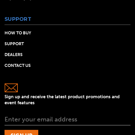
SUPPORT
HOW TO BUY
SUPPORT
DEALERS
CONTACT US
Sign up and receive the latest product promotions and
event features