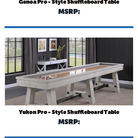
Genoa Pro - Style Shuffleboard Table
MSRP:
Yukon Pro - Style Shuffleboard Table
MSRP: