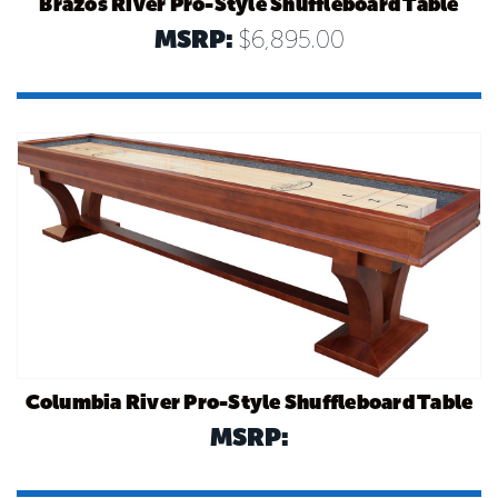
Brazos River Pro-Style Shuffleboard Table
MSRP:
$6,895.00
Columbia River Pro-Style Shuffleboard Table
MSRP: