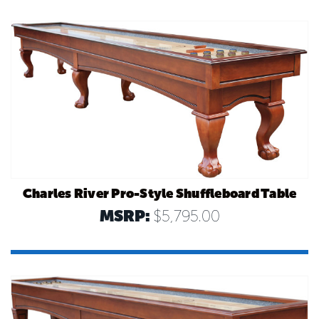
Charles River Pro-Style Shuffleboard Table
MSRP:
$5,795.00