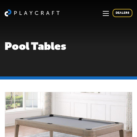
DEALERS
Pool Tables