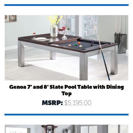
Genoa 7' and 8' Slate Pool Table with Dining
Top
MSRP:
$5,195.00