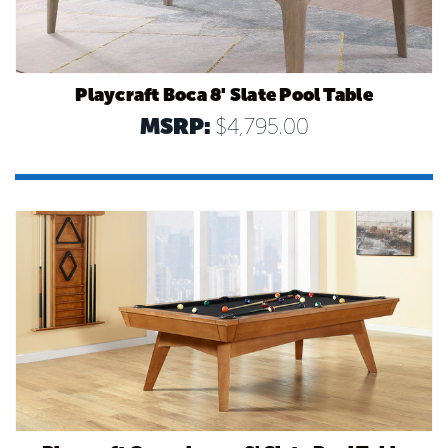
Playcraft Boca 8' Slate Pool Table
MSRP:
$4,795.00