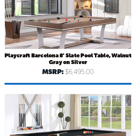
Playcraft Barcelona 8' Slate Pool Table, Walnut
Gray on Silver
MSRP:
$6,495.00