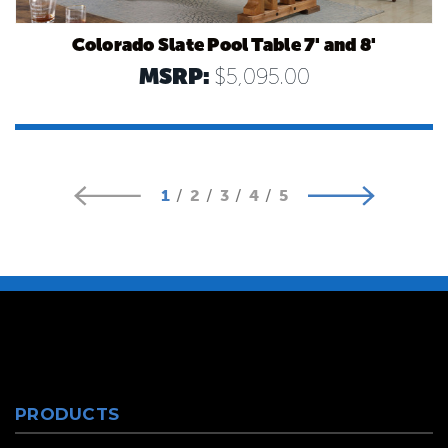
Colorado Slate Pool Table 7' and 8'
MSRP:
$5,095.00
1
2
3
4
5
PRODUCTS