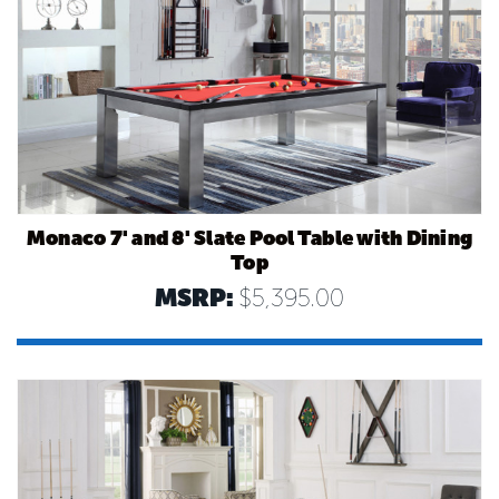
Monaco 7' and 8' Slate Pool Table with Dining
Top
MSRP:
$5,395.00