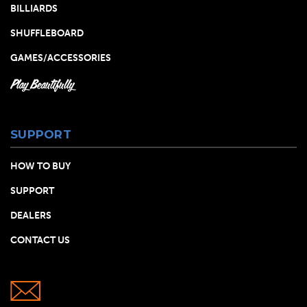
BILLIARDS
SHUFFLEBOARD
GAMES/ACCESSORIES
Play Beautifully
SUPPORT
HOW TO BUY
SUPPORT
DEALERS
CONTACT US