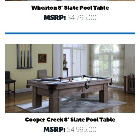
Wheaton 8' Slate Pool Table
MSRP:
$4,795.00
Cooper Creek 8' Slate Pool Table
MSRP:
$4,995.00