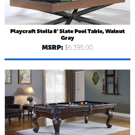
Playcraft Stella 8' Slate Pool Table, Walnut
Gray
MSRP:
$6,395.00