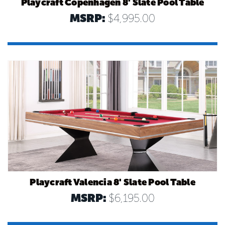
Playcraft Copenhagen 8' Slate Pool Table
MSRP:
$4,995.00
Playcraft Valencia 8' Slate Pool Table
MSRP:
$6,195.00