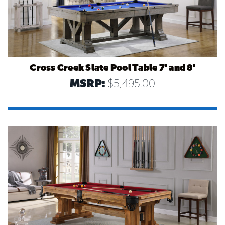
Cross Creek Slate Pool Table 7' and 8'
MSRP:
$5,495.00