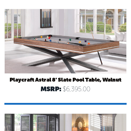
Playcraft Astral 8' Slate Pool Table, Walnut
MSRP:
$6,395.00