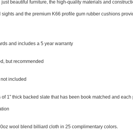
ust beautiful furniture, the high-quality materials and construct
aid sights and the premium K66 profile gum rubber cushions prov
rds and includes a 5 year warranty
uded, but recommended
t not included
 of 1” thick backed slate that has been book matched and each 
ation
20oz wool blend billiard cloth in 25 complimentary colors.