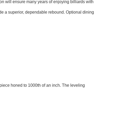
ion will ensure many years of enjoying billiards with
ide a superior, dependable rebound. Optional dining
piece honed to 1000th of an inch. The leveling