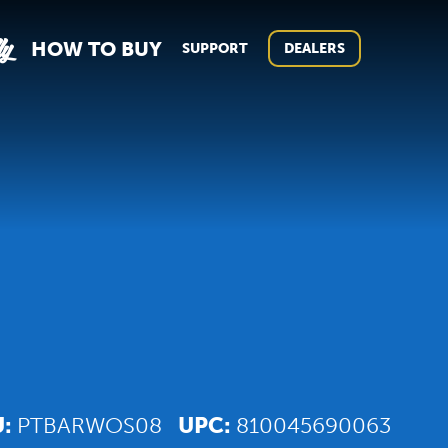
ly
HOW TO BUY
SUPPORT
DEALERS
U:
PTBARWOS08
UPC:
810045690063