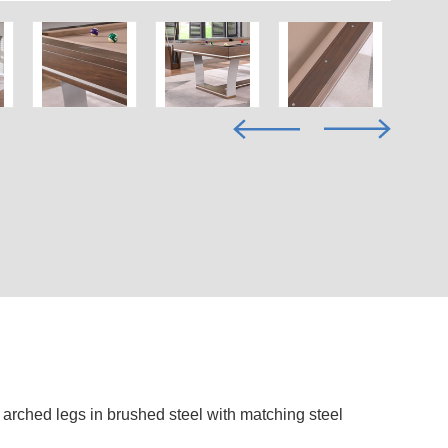
l arched legs in brushed steel with matching steel