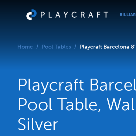
BILLIA
Home
Pool Tables
Playcraft Barcelona 8'
Playcraft Barce
Pool Table, Wa
Silver