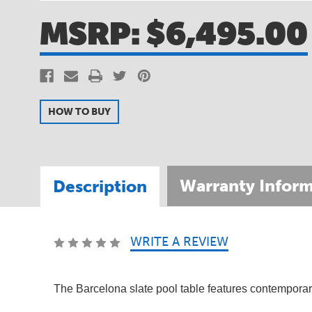
MSRP:
$6,495.00
HOW TO BUY
Warranty Inform
Description
WRITE A REVIEW
SKU:
PTBARWOS08
SKU:
810045
The Barcelona slate pool table features contemporary 