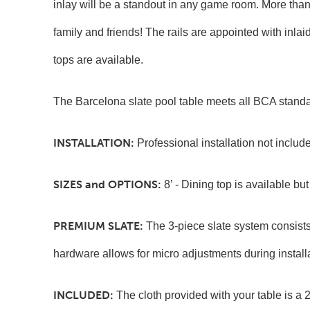
inlay will be a standout in any game room. More than j
family and friends! The rails are appointed with inl
tops are available.
The Barcelona slate pool table meets all BCA standa
INSTALLATION:
Professional installation not incl
SIZES and OPTIONS:
8’ - Dining top is available bu
PREMIUM
SLATE:
The 3-piece slate system consists
hardware allows for micro adjustments during install
INCLUDED:
The cloth provided with your table is a 