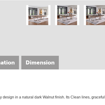
ation
Dimension
690063
design in a natural dark Walnut finish. Its Clean lines, gracefu