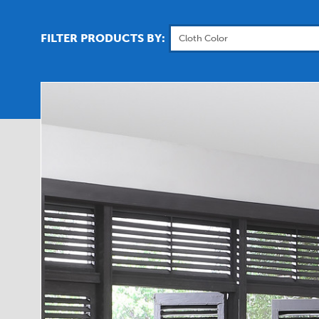
FILTER PRODUCTS BY: