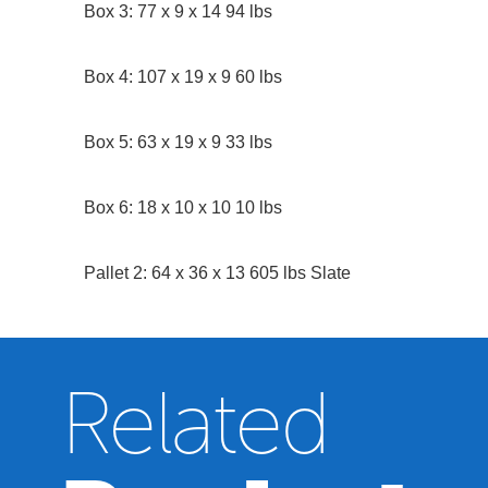
Box 3: 77 x 9 x 14 94 lbs
Box 4: 107 x 19 x 9 60 lbs
Box 5: 63 x 19 x 9 33 lbs
Box 6: 18 x 10 x 10 10 lbs
Pallet 2: 64 x 36 x 13 605 lbs Slate
Related