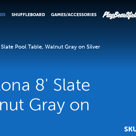
PlayBeautiful
RDS
SHUFFLEBOARD
GAMES/ACCESSORIES
 Slate Pool Table, Walnut Gray on Silver
lona 8' Slate
lnut Gray on
SK