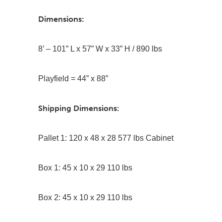
Dimensions:
8’ – 101” L x 57” W x 33” H / 890 lbs
Playfield = 44” x 88”
Shipping Dimensions:
Pallet 1: 120 x 48 x 28 577 lbs Cabinet
Box 1: 45 x 10 x 29 110 lbs
Box 2: 45 x 10 x 29 110 lbs