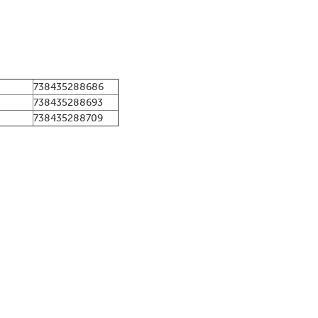
738435288686
738435288693
738435288709