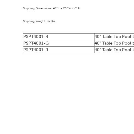
Shipping Dimensions: 43" L x 25" W x 6" H
Shipping Weight: 39 lbs.
PSPT4001-B
40" Table Top Pool 
PSPT4001-G
40" Table Top Pool 
PSPT4001-R
40" Table Top Pool t