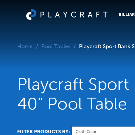
BILLIA
Home
Pool Tables
Playcraft Sport Bank 
Playcraft Sport
40" Pool Table
FILTER PRODUCTS BY: