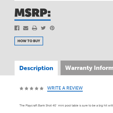
MSRP:
HOW TO BUY
Warranty Inform
Description
WRITE A REVIEW
SKU:
PSPT4001
The Playcraft Bank Shot 40" mini pool table is sure to be a big hit wi