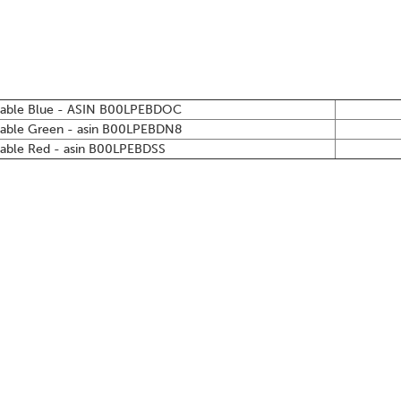
table Blue - ASIN
B00LPEBDOC
table Green - asin
B00LPEBDN8
able Red - asin
B00LPEBDSS