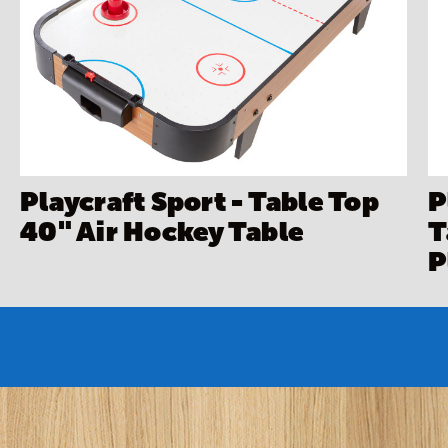
Playcraft Sport - Table Top
P
40" Air Hockey Table
T
P