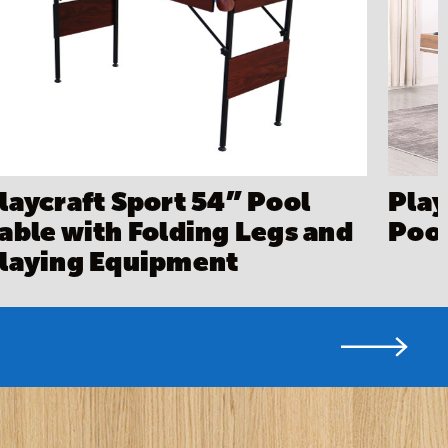
laycraft Sport 54” Pool
Play
able with Folding Legs and
Pool
laying Equipment