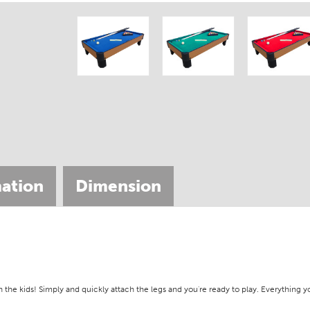
ation
Dimension
th the kids! Simply and quickly attach the legs and you're ready to play. Everything y