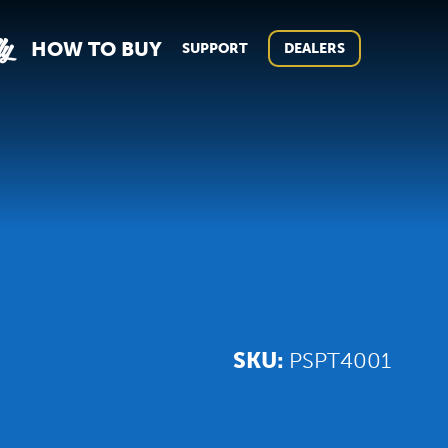
ly
HOW TO BUY
SUPPORT
DEALERS
SKU:
PSPT4001