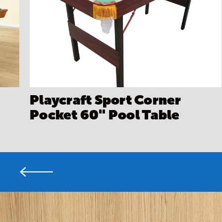
Playcraft Sport Corner
Pocket 60" Pool Table