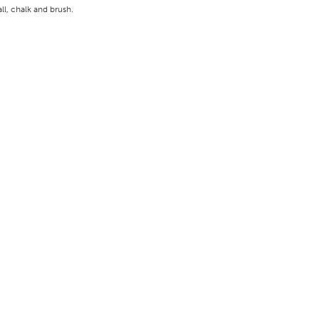
all, chalk and brush.