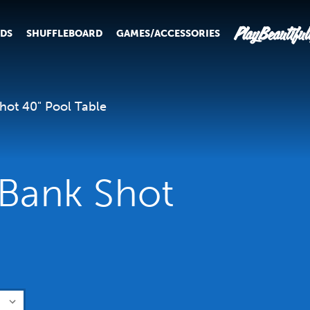
PlayBeautiful
RDS
SHUFFLEBOARD
GAMES/ACCESSORIES
Shot 40" Pool Table
 Bank Shot