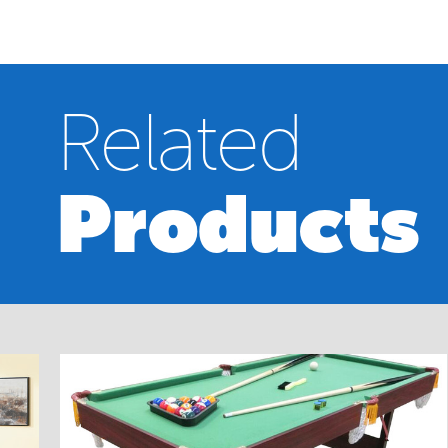
Related
Products