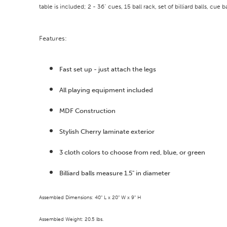
table is included; 2 - 36" cues, 15 ball rack, set of billiard balls, cue b
Features:
Fast set up - just attach the legs
All playing equipment included
MDF Construction
Stylish Cherry laminate exterior
3 cloth colors to choose from red, blue, or green
Billiard balls measure 1.5" in diameter
Assembled Dimensions: 40" L x 20" W x 9" H
Assembled Weight: 20.5 lbs.