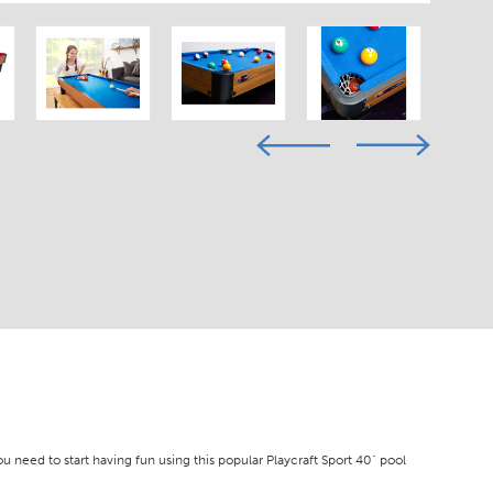
ou need to start having fun using this popular Playcraft Sport 40" pool